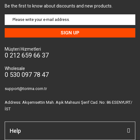
Be the first to know about discounts and new products.
SIGN UP
Müşteri Hizmetleri
0 212 659 66 37
Wholesale
0 530 097 78 47
support@torima.com.tr
Address: Akşemsettin Mah. Aşık Mahsuni Şerif Cad. No: 86 ESENYURT/
İST
Help