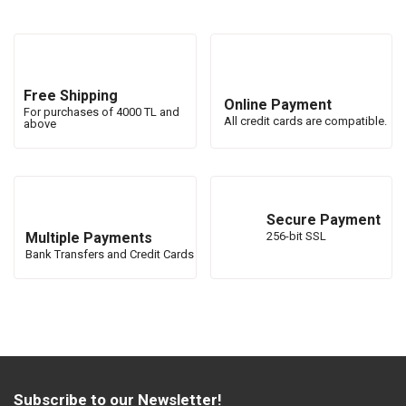
Free Shipping
Online Payment
For purchases of 4000 TL and
All credit cards are compatible.
above
Secure Payment
Multiple Payments
256-bit SSL
Bank Transfers and Credit Cards
Subscribe to our Newsletter!