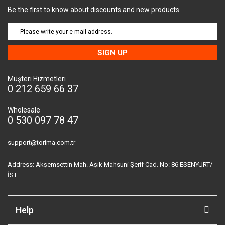
Be the first to know about discounts and new products.
SIGN UP
Müşteri Hizmetleri
0 212 659 66 37
Wholesale
0 530 097 78 47
support@torima.com.tr
Address: Akşemsettin Mah. Aşık Mahsuni Şerif Cad. No: 86 ESENYURT/
İST
Help