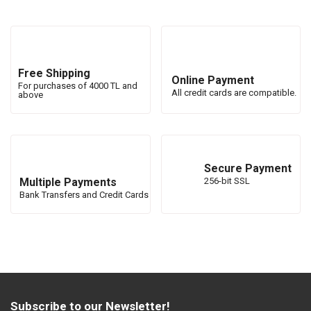
Free Shipping
Online Payment
For purchases of 4000 TL and
All credit cards are compatible.
above
Secure Payment
Multiple Payments
256-bit SSL
Bank Transfers and Credit Cards
Subscribe to our Newsletter!