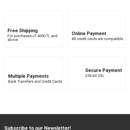
Free Shipping
Online Payment
For purchases of 4000 TL and
All credit cards are compatible.
above
Secure Payment
Multiple Payments
256-bit SSL
Bank Transfers and Credit Cards
Subscribe to our Newsletter!