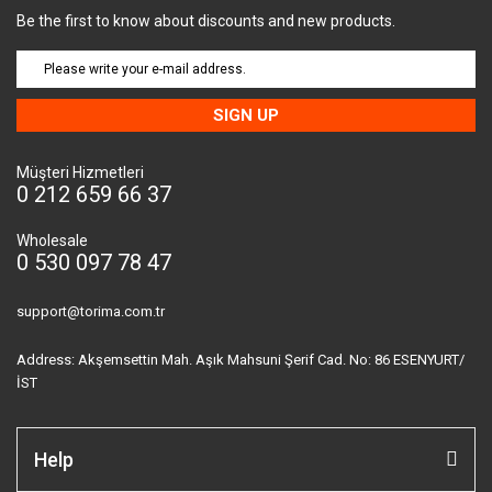
Be the first to know about discounts and new products.
SIGN UP
Müşteri Hizmetleri
0 212 659 66 37
Wholesale
0 530 097 78 47
support@torima.com.tr
Address: Akşemsettin Mah. Aşık Mahsuni Şerif Cad. No: 86 ESENYURT/
İST
Help